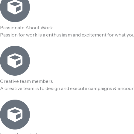
Passionate About Work
Passion for work is a enthusiasm and excitement for what you
Creative team members
A creative team is to design and execute campaigns & encou