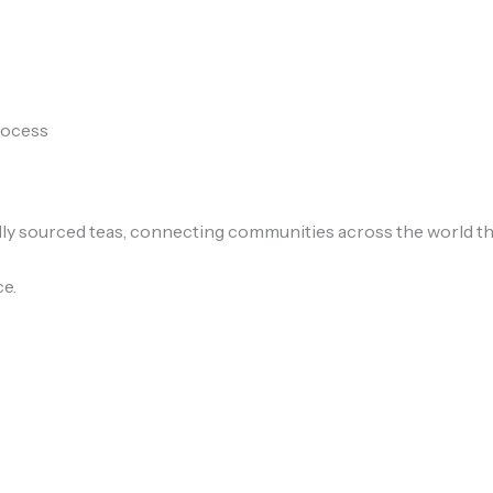
process
lly sourced teas, connecting communities across the world thr
ce.