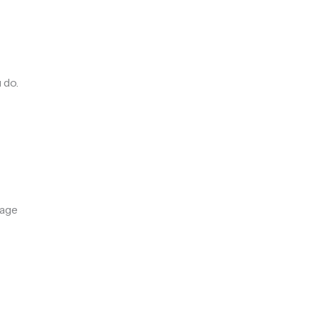
 do.
rage