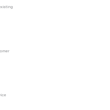
xisting
stomer
vice