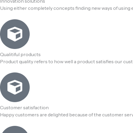
Innovation solutions
Using either completely concepts finding new ways of using e
Qualitiful products
Product quality refers to how well a product satisfies our cu
Customer satisfaction
Happy customers are delighted because of the customer ser