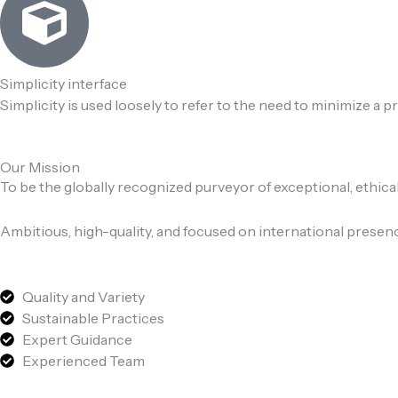
Simplicity interface
Simplicity is used loosely to refer to the need to minimize a 
Our Mission
To be the globally recognized purveyor of exceptional, ethica
Ambitious, high-quality, and focused on international presen
Quality and Variety
Sustainable Practices
Expert Guidance
Experienced Team