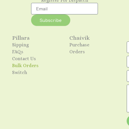
Register For Dispatch
Email
Subscribe
Pillars
Chaivik
Sipping
Purchase
FAQs
Orders
Contact Us
Bulk Orders
Switch
E
M