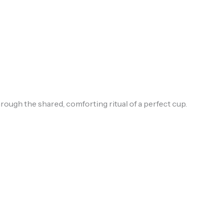
ough the shared, comforting ritual of a perfect cup.