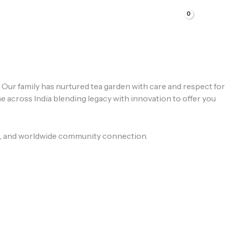
s. Our family has nurtured tea garden with care and respect for
e across India blending legacy with innovation to offer you
ness, and worldwide community connection.