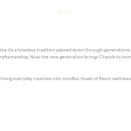
Home
Shop
About
Contact
Blog
st tea-it’s a timeless tradition passed down through generation
d craftsmanship. Now, the new generation brings Chaivik to hom
forming everyday routines into mindful rituals of flavor, well