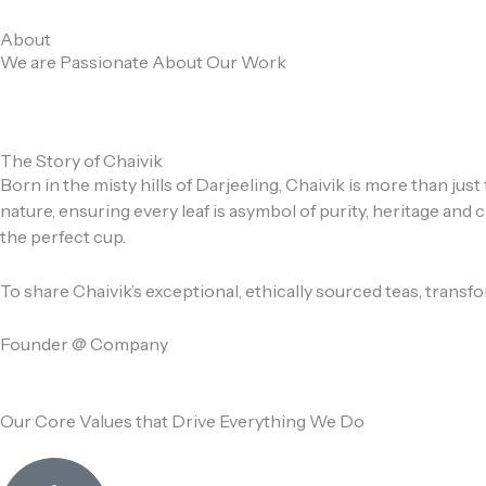
Skip
to
About
We are Passionate About Our Work
content
The Story of Chaivik
Born in the misty hills of Darjeeling, Chaivik is more than ju
nature, ensuring every leaf is asymbol of purity, heritage an
the perfect cup.
To share Chaivik’s exceptional, ethically sourced teas, trans
Founder @ Company
Our Core Values that Drive Everything We Do