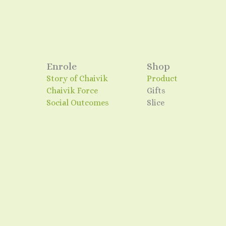
Enrole
Shop
Story of Chaivik
Product
Chaivik Force
Gifts
Social Outcomes
Slice