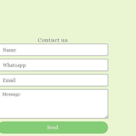
Contact us
Name
mail
essage
Send