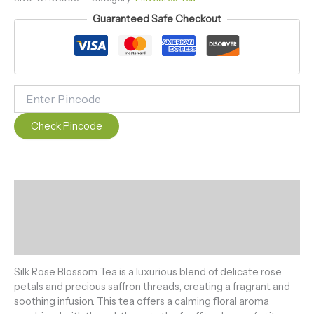
Guaranteed Safe Checkout
Check Pincode
Description
Additional information
Reviews (0)
Silk Rose Blossom Tea is a luxurious blend of delicate rose
petals and precious saffron threads, creating a fragrant and
soothing infusion. This tea offers a calming floral aroma