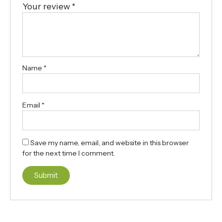
Your review
*
Name
*
Email
*
Save my name, email, and website in this browser
for the next time I comment.