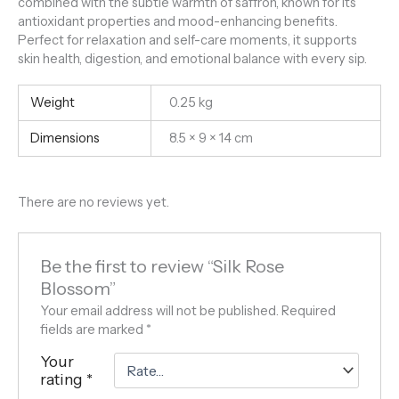
combined with the subtle warmth of saffron, known for its
antioxidant properties and mood-enhancing benefits.
Perfect for relaxation and self-care moments, it supports
skin health, digestion, and emotional balance with every sip.
Weight
0.25 kg
Dimensions
8.5 × 9 × 14 cm
There are no reviews yet.
Be the first to review “Silk Rose
Blossom”
Your email address will not be published.
Required
fields are marked
*
Your
rating
*