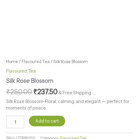
Home
/
Flavoured Tea
/ Silk Rose Blossom
Flavoured Tea
Silk Rose Blossom
₹
250.00
₹
237.50
& Free Shipping
Silk Rose Blossom-Floral, calming, and elegant — perfect for
moments of peace.
Add to cart
SKU:
CTRB003
Category:
Flavoured Tea