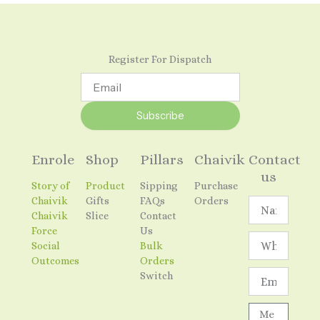
Register For Dispatch
Email
Subscribe
Enrole
Shop
Pillars
Chaivik
Contact
us
Story of
Product
Sipping
Purchase
Chaivik
Gifts
FAQs
Orders
Name
Chaivik
Slice
Contact
Force
Us
Social
Bulk
Outcomes
Orders
Email
Switch
Message